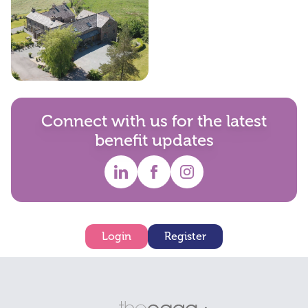
Holiday Homes
Connect with us for the latest
benefit updates
Login
Register