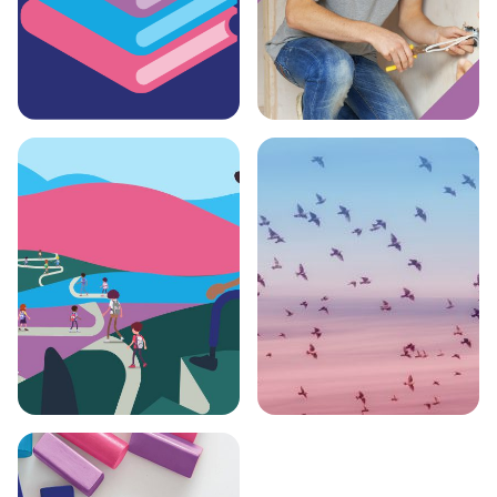
Education
Skill-builder Plus
Bursary
Programme
Tutoring Support
University Open
Day Support