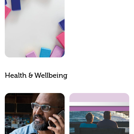
Childcare
Support
Health & Wellbeing