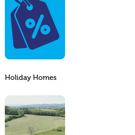
The Benefits
Website
Holiday Homes