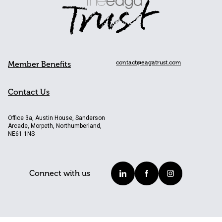
contact@eagatrust.com
Member Benefits
Contact Us
Office 3a, Austin House, Sanderson
Arcade, Morpeth, Northumberland,
NE61 1NS
Connect with us