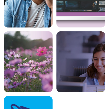
Bupa Healthy
Wills & LPA
Minds
Support
Funeral Help
Serious Injury
Insurance