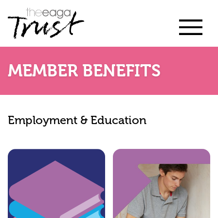
MEMBER BENEFITS
Employment & Education