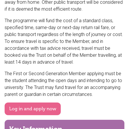
away from home. Other public transport will be considered
if it is deemed the most efficient route.
The programme will fund the cost of a standard class,
specified time, same-day or next-day return rail fare, or
public transport regardless of the length of journey or cost.
To ensure travel is specific to the Member, and in
accordance with tax advice received, travel must be
booked via the Trust on behalf of the Member travelling, at
least 14 days in advance of travel.
The First or Second Generation Member applying must be
the student attending the open days and intending to go to
university. The Trust may fund travel for an accompanying
parent or guardian in certain circumstances.
Log in and apply now