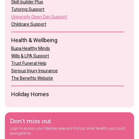
Skill-builder Plus
Tutoring Support
University Open Day Support
Childcare Support
Health & Wellbeing
Bupa Healthy Minds
Wills & LPA Support
Trust Funeral Help
Serious Injury Insurance
The Benefits Website
Holiday Homes
Don't miss out
Login to access your Member area and find out what benefits you could
be eligible for.