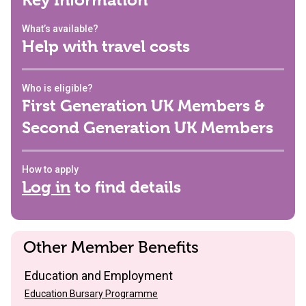
Key Information
What’s available?
Help with travel costs
Who is eligible?
First Generation UK Members &
Second Generation UK Members
How to apply
Log in
to find details
Other Member Benefits
Education and Employment
Education Bursary Programme