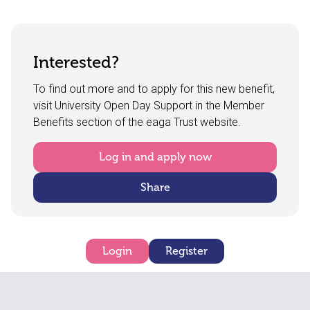
Interested?
To find out more and to apply for this new benefit,
visit University Open Day Support in the Member
Benefits section of the eaga Trust website.
Log in and apply now
Share
Login
Register