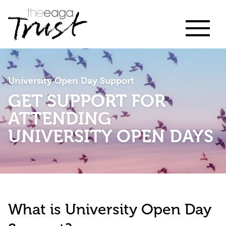
University Open Day Support
GET SUPPORT FOR
ATTENDING
UNIVERSITY OPEN DAYS
What is University Open Day