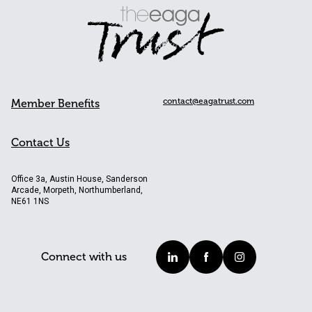
contact@eagatrust.com
Member Benefits
Contact Us
Office 3a, Austin House, Sanderson
Arcade, Morpeth, Northumberland,
NE61 1NS
Connect with us