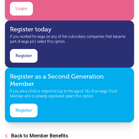
Login
Register today
If you worked for eaga (or any of the subsidiary companies that became
part of eaga plc) select this option.
Register
Register as a Second Generation
Member
If you are a child or stepchild (up to the age of 18) of an eaga Trust
Member who is already registered select this option.
Register
Back to Member Benefits