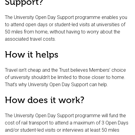
Support?
The University Open Day Support programme enables you
to attend open days or student-led visits at universities of
50 miles from home, without having to worry about the
associated travel costs.
How it helps
Travel isn’t cheap and the Trust believes Members’ choice
of university shouldn’t be limited to those closer to home.
That’s why University Open Day Support can help.
How does it work?
The University Open Day Support programme will fund the
cost of rail transport to attend a maximum of 3 Open Days
and/or student-led visits or interviews at least 50 miles