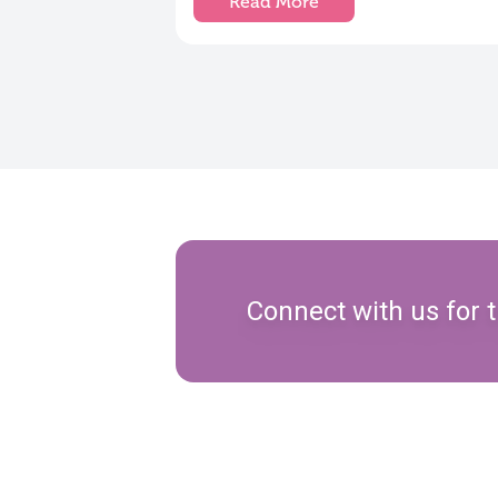
Read More
Connect with us for t