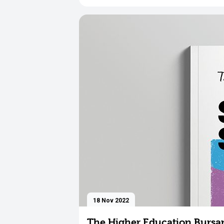
18 Nov 2022
The Higher Education Bursar