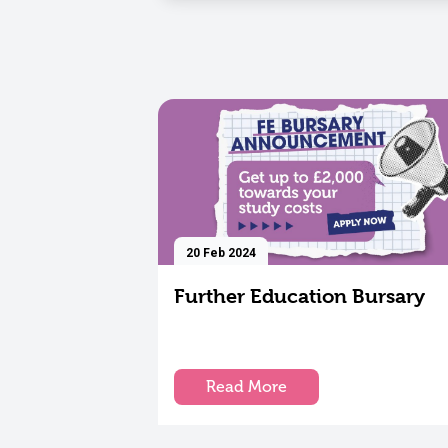
20 Feb 2024
Further Education Bursary
Read More