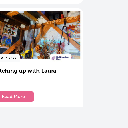
 Aug 2022
tching up with Laura
Read More