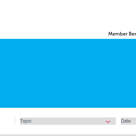
Member Ben