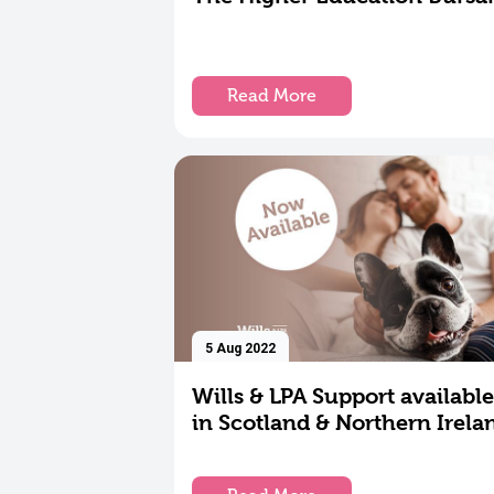
Read More
5 Aug 2022
Wills & LPA Support available
in Scotland & Northern Irela