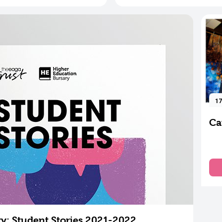
17
Ca
y: Student Stories 2021-2022