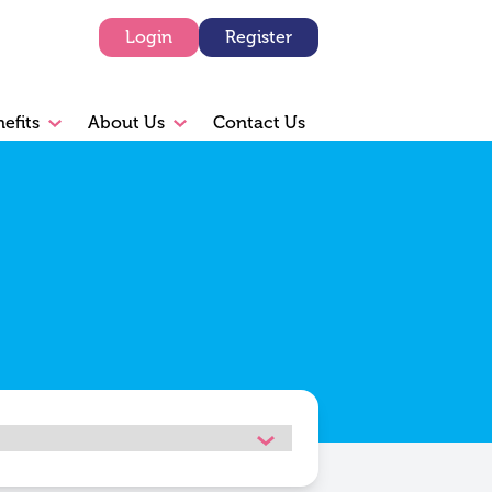
Login
Register
efits
About Us
Contact Us