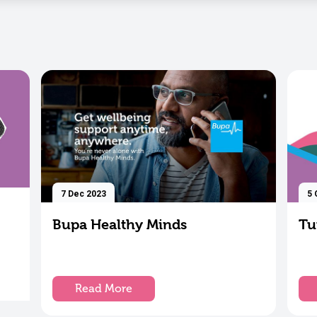
7 Dec 2023
5 
Bupa Healthy Minds
Tu
Read More