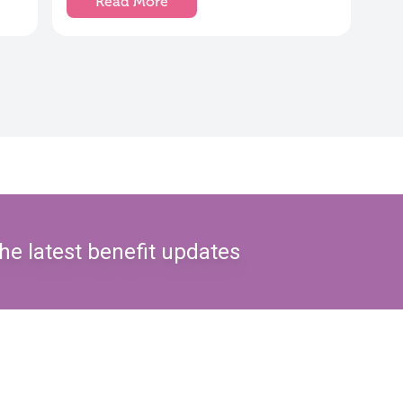
Read More
he latest benefit updates