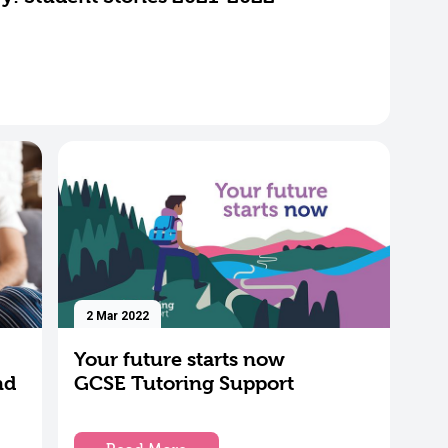
2 Mar 2022
Your future starts now
nd
GCSE Tutoring Support