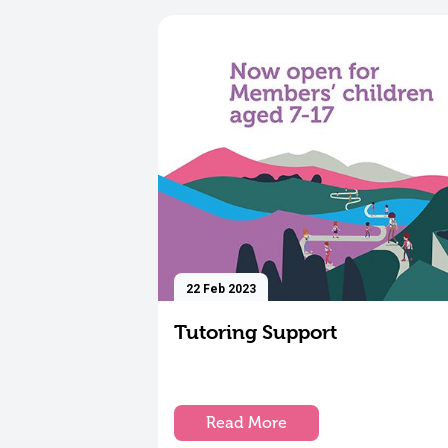
22 Feb 2023
Tutoring Support
Read More