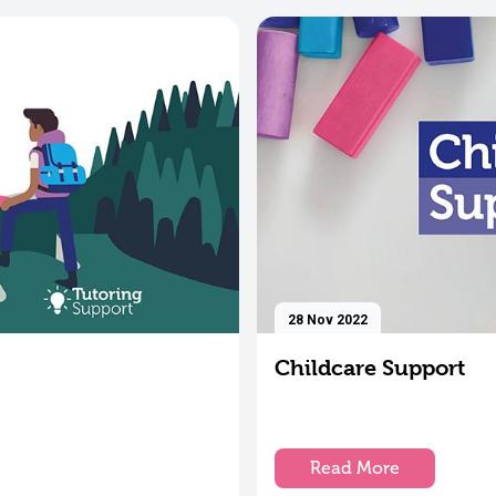
28 Nov 2022
Childcare Support
Read More