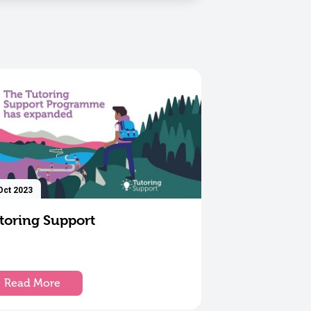
Oct 2023
toring Support
Read More