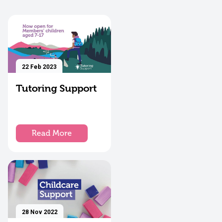
22 Feb 2023
Tutoring Support
Read More
28 Nov 2022