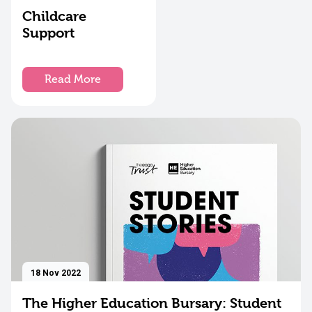
Childcare
Support
Read More
18 Nov 2022
The Higher Education Bursary: Student