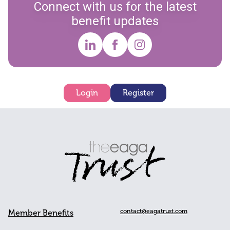
Connect with us for the latest
benefit updates
Login
Register
contact@eagatrust.com
Member Benefits