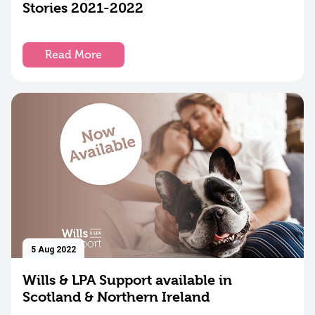
Stories 2021-2022
Read More
17
Aug
2022
Catching
up with
Laura
Read
More
5 Aug 2022
Wills & LPA Support available in
Scotland & Northern Ireland